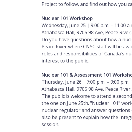
Project to follow, and find out how you c
Nuclear 101 Workshop
Wednesday, June 25 | 9:00 a.m. – 11:00 a.
Athabasca Hall, 9705 98 Ave, Peace River
Do you have questions about how a nuclea
Peace River where CNSC staff will be ava
roles and responsibilities of Canada's n
interest to the public.
Nuclear 101 & Assessment 101 Worksh
Thursday, June 26 | 7:00 p.m. – 9:00 p.m.
Athabasca Hall, 9705 98 Ave, Peace River
The public is welcome to attend a secon
the one on June 25th. "Nuclear 101" work
nuclear regulator and answer questions o
also be present to explain how the Inte
session.