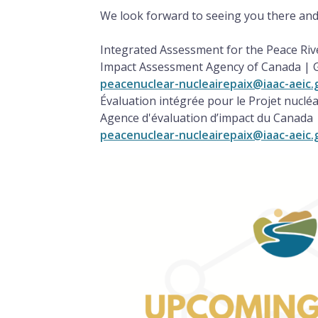
We look forward to seeing you there and
Integrated Assessment for the Peace Riv
Impact Assessment Agency of Canada |
peacenuclear-nucleairepaix@iaac-aeic.
Évaluation intégrée pour le Projet nucléa
Agence d'évaluation d’impact du Canad
peacenuclear-nucleairepaix@iaac-aeic.
Image
Image
Image
Image
Image