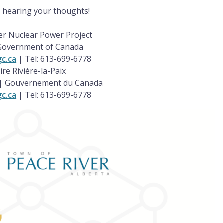
 hearing your thoughts!
er Nuclear Power Project
 Government of Canada
gc.ca
| Tel: 613-699-6778
ire Rivière-la-Paix
a | Gouvernement du Canada
gc.ca
| Tel: 613-699-6778