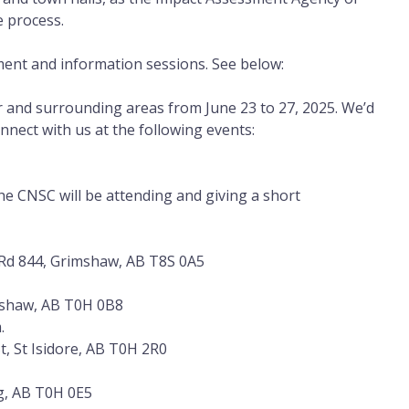
e process.
ent and information sessions. See below:
er and surrounding areas from June 23 to 27, 2025. We’d
onnect with us at the following events:
he CNSC will be attending and giving a short
Rd 844, Grimshaw, AB T8S 0A5
mshaw, AB T0H 0B8
.
t, St Isidore, AB T0H 2R0
g, AB T0H 0E5