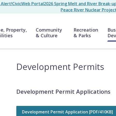
Alert!
CivicWeb Portal
2026 Spring Melt and River Break-u
Peace River Nuclear Projec
n
, Property,
Community
Recreation
Bus
ilities
& Culture
& Parks
Dev
Development Permits
Development Permit Applications
Development Permit Application [PDF/410KB]