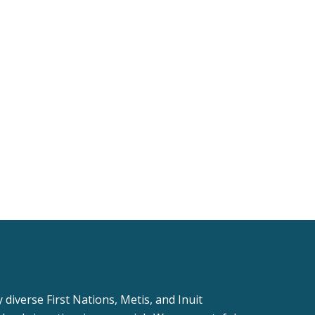
iverse First Nations, Metis, and Inuit