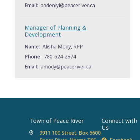
Email
aadeniyi@peaceriver.ca
Manager of Planning &
Development
Name
Alisha Mody, RPP
Phone
780-624-2574
Email
amody@peaceriver.ca
Town of Peace River
Connect with
Us
9911 100 Street, Box 6600