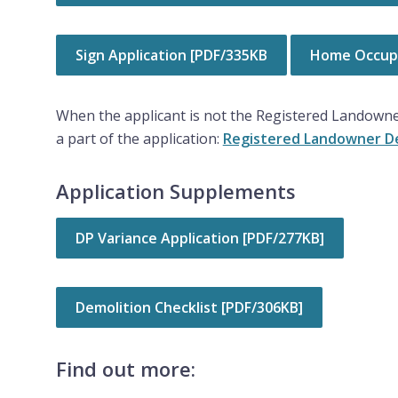
Sign Application [PDF/335KB
Home Occupa
When the applicant is not the Registered Landowne
a part of the application:
Registered Landowner De
Application Supplements
DP Variance Application [PDF/277KB]
Demolition Checklist [PDF/306KB]
Find out more: