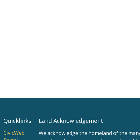
Quicklinks
Land Acknowledgement
CivicWeb
We acknowledge the homeland of the many d