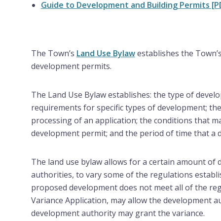
Guide to Development and Building Permits [P
The Town’s
Land Use Bylaw
establishes the Town’s
development permits.
The Land Use Bylaw establishes: the type of devel
requirements for specific types of development; th
processing of an application; the conditions that m
development permit; and the period of time that a 
The land use bylaw allows for a certain amount of 
authorities, to vary some of the regulations establ
proposed development does not meet all of the regu
Variance Application, may allow the development au
development authority may grant the variance.