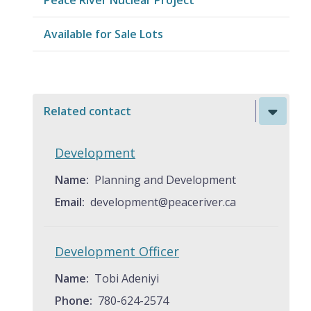
Available for Sale Lots
Related contact
Development
Name
Planning and Development
Email
development@peaceriver.ca
Development Officer
Name
Tobi Adeniyi
Phone
780-624-2574