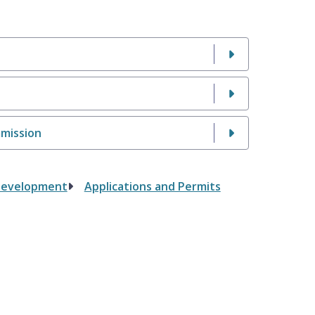
mmission
Development
Applications and Permits