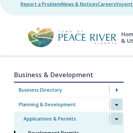
Skip
Report a Problem
News & Notices
Careers
Voyent 
Header
to
main
content
Mai
Home
& Ut
Business & Development
Business Directory
Planning & Development
Applications & Permits
Development Permits