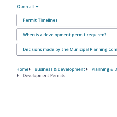
Open all
Permit Timelines
When is a development permit required?
Decisions made by the Municipal Planning Co
Home
Business & Development
Planning & 
Breadcrumb
Development Permits