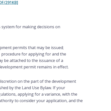
DF/291KB]
 system for making decisions on
opment permits that may be issued;
e procedure for applying for and the
ay be attached to the issuance of a
development permit remains in effect.
discretion on the part of the development
ished by the Land Use Bylaw. If your
lations, applying for a variance, with the
thority to consider your application, and the