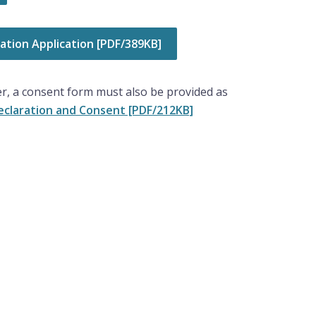
tion Application [PDF/389KB]
r, a consent form must also be provided as
claration and Consent [PDF/212KB]