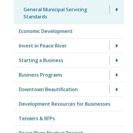
General Municipal Servicing
Standards
Economic Development
Invest in Peace River
Starting a Business
Business Programs
Downtown Beautification
Development Resources for Businesses
Tenders & RFPs
Peace River Nuclear Project