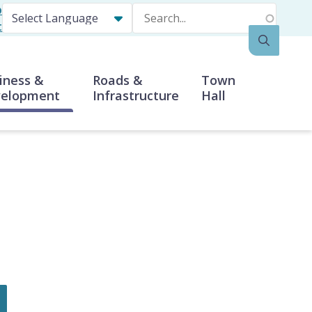
p
Search
t
iness &
Roads &
Town
elopment
Infrastructure
Hall