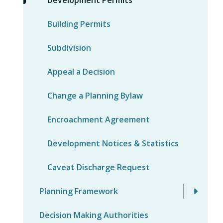
Building Permits
Subdivision
Appeal a Decision
Change a Planning Bylaw
Encroachment Agreement
Development Notices & Statistics
Caveat Discharge Request
Planning Framework
Decision Making Authorities