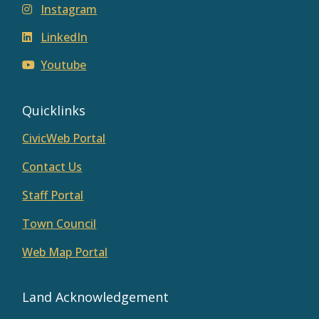
Instagram
LinkedIn
Youtube
Quicklinks
CivicWeb Portal
Contact Us
Staff Portal
Town Council
Web Map Portal
Land Acknowledgement