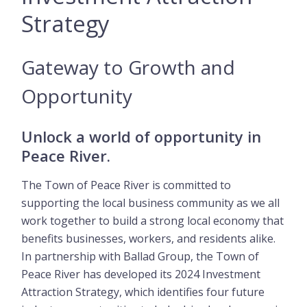
Strategy
Gateway to Growth and
Opportunity
Unlock a world of opportunity in
Peace River.
The Town of Peace River is committed to
supporting the local business community as we all
work together to build a strong local economy that
benefits businesses, workers, and residents alike.
In partnership with Ballad Group, the Town of
Peace River has developed its 2024 Investment
Attraction Strategy, which identifies four future