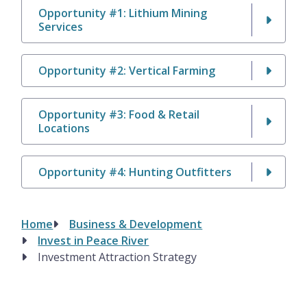
Opportunity #1: Lithium Mining
Services
Opportunity #2: Vertical Farming
Opportunity #3: Food & Retail
Locations
Opportunity #4: Hunting Outfitters
Home
Business & Development
Breadcrumb
Invest in Peace River
Investment Attraction Strategy