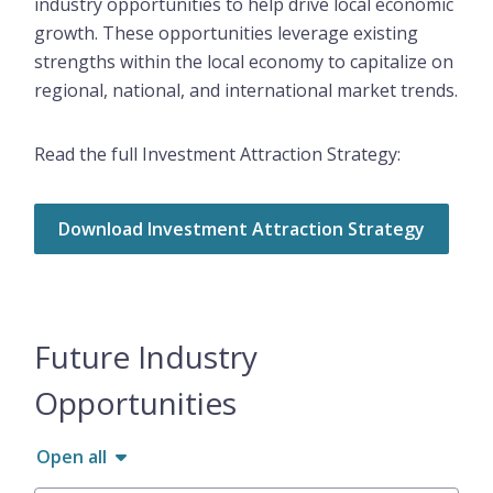
industry opportunities to help drive local economic
growth. These opportunities leverage existing
strengths within the local economy to capitalize on
regional, national, and international market trends.
Read the full Investment Attraction Strategy:
Download Investment Attraction Strategy
Future Industry
Opportunities
Open all