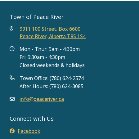
Town of Peace River
9911 100 Street, Box 6600
Peace River, Alberta T8S 1S4
Mon - Thur: 9am - 4:30pm
Fri: 9:30am - 4:30pm
Closed weekends & holidays
Town Office: (780) 624-2574
After Hours: (780) 624-3085
info@peaceriver.ca
Connect with Us
Facebook