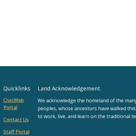
Quicklinks
Land Acknowledgement
CivicWeb
We acknowledge the homeland of the many d
Portal
peoples, whose ancestors have walked this
to work, live, and learn on the traditional te
Contact Us
Staff Portal