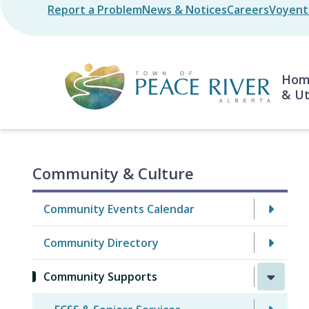
Skip
Report a Problem
News & Notices
Careers
Voyent 
Header
to
main
content
Mai
Home
& Ut
Community & Culture
Community Events Calendar
Community Directory
Community Supports