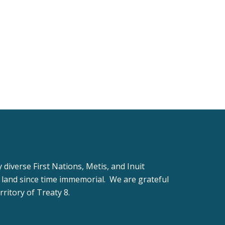
iverse First Nations, Metis, and Inuit
 land since time immemorial. We are grateful
rritory of Treaty 8.