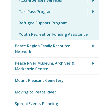
FCSS & Seniors Services
Taxi Pass Program
Refugee Support Program
Youth Recreation Funding Assistance
Peace Region Family Resource
Network
Peace River Museum, Archives &
Mackenzie Centre
Mount Pleasant Cemetery
Moving to Peace River
Special Events Planning