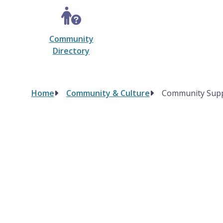
Community
Directory
Home
Community & Culture
Community Sup
Breadcrumb