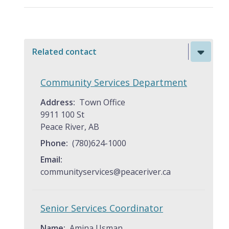
Related contact
Community Services Department
Address
Town Office
9911 100 St
Peace River, AB
Phone
(780)624-1000
Email
communityservices@peaceriver.ca
Senior Services Coordinator
Name
Amina Usman