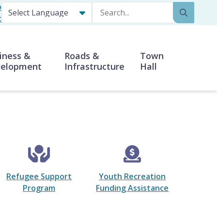
p
Search
t
iness &
Roads &
Town
elopment
Infrastructure
Hall
Refugee Support
Youth Recreation
Program
Funding Assistance