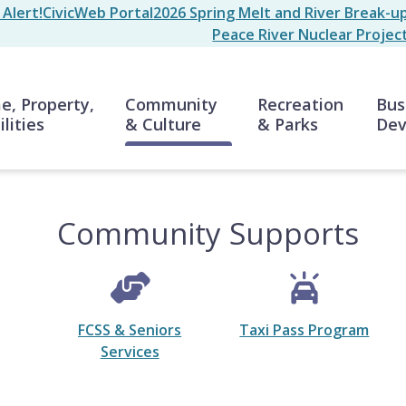
Alert!
CivicWeb Portal
2026 Spring Melt and River Break-u
Peace River Nuclear Projec
n
, Property,
Community
Recreation
Bus
ilities
& Culture
& Parks
Dev
Community Supports
FCSS & Seniors
Taxi Pass Program
Services