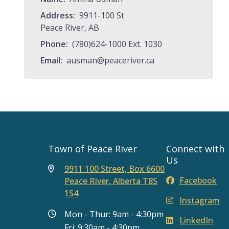
Address
9911-100 St
Peace River, AB
Phone
(780)624-1000 Ext. 1030
Email
ausman@peaceriver.ca
Town of Peace River
Connect with
Us
9911 100 Street, Box 6600
Facebook
Peace River, Alberta T8S
1S4
Instagram
Mon - Thur: 9am - 4:30pm
LinkedIn
Fri: 9:30am - 4:30pm