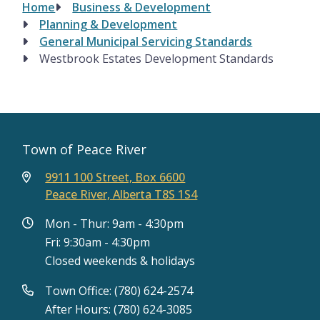
Home
Business & Development
Breadcrumb
Planning & Development
General Municipal Servicing Standards
Westbrook Estates Development Standards
Town of Peace River
9911 100 Street, Box 6600
Peace River, Alberta T8S 1S4
Mon - Thur: 9am - 4:30pm
Fri: 9:30am - 4:30pm
Closed weekends & holidays
Town Office: (780) 624-2574
After Hours: (780) 624-3085