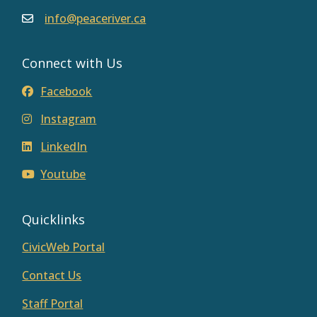
info@peaceriver.ca
Connect with Us
Facebook
Instagram
LinkedIn
Youtube
Quicklinks
CivicWeb Portal
Contact Us
Staff Portal