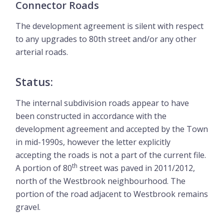
Connector Roads
The development agreement is silent with respect
to any upgrades to 80th street and/or any other
arterial roads.
Status:
The internal subdivision roads appear to have
been constructed in accordance with the
development agreement and accepted by the Town
in mid-1990s, however the letter explicitly
accepting the roads is not a part of the current file.
th
A portion of 80
street was paved in 2011/2012,
north of the Westbrook neighbourhood. The
portion of the road adjacent to Westbrook remains
gravel.