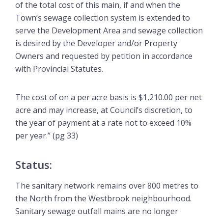
of the total cost of this main, if and when the
Town’s sewage collection system is extended to
serve the Development Area and sewage collection
is desired by the Developer and/or Property
Owners and requested by petition in accordance
with Provincial Statutes.
The cost of on a per acre basis is $1,210.00 per net
acre and may increase, at Council’s discretion, to
the year of payment at a rate not to exceed 10%
per year.” (pg 33)
Status:
The sanitary network remains over 800 metres to
the North from the Westbrook neighbourhood.
Sanitary sewage outfall mains are no longer