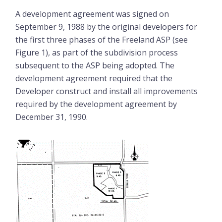
A development agreement was signed on
September 9, 1988 by the original developers for
the first three phases of the Freeland ASP (see
Figure 1), as part of the subdivision process
subsequent to the ASP being adopted. The
development agreement required that the
Developer construct and install all improvements
required by the development agreement by
December 31, 1990.
Image