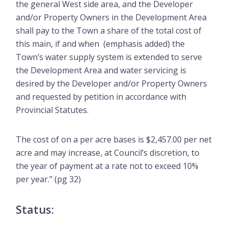
the general West side area, and the Developer
and/or Property Owners in the Development Area
shall pay to the Town a share of the total cost of
this main, if and when (emphasis added) the
Town’s water supply system is extended to serve
the Development Area and water servicing is
desired by the Developer and/or Property Owners
and requested by petition in accordance with
Provincial Statutes.
The cost of on a per acre bases is $2,457.00 per net
acre and may increase, at Council’s discretion, to
the year of payment at a rate not to exceed 10%
per year.” (pg 32)
Status: