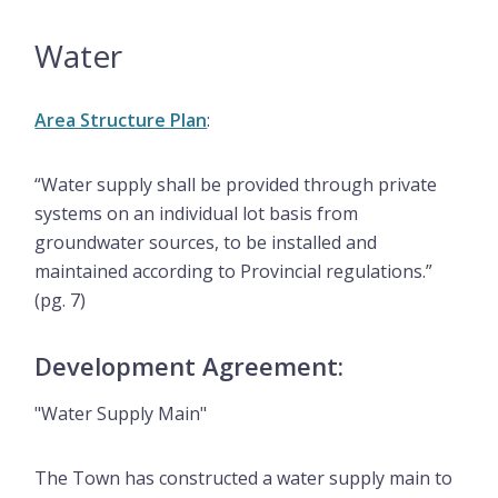
Water
Area Structure Plan
:
“Water supply shall be provided through private
systems on an individual lot basis from
groundwater sources, to be installed and
maintained according to Provincial regulations.”
(pg. 7)
Development Agreement:
"Water Supply Main"
The Town has constructed a water supply main to