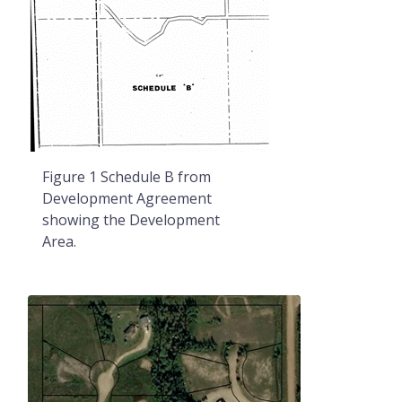
Figure 1 Schedule B from
Development Agreement
showing the Development
Area.
Image