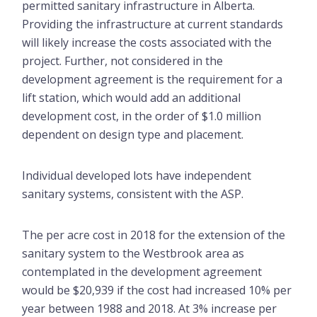
permitted sanitary infrastructure in Alberta.
Providing the infrastructure at current standards
will likely increase the costs associated with the
project. Further, not considered in the
development agreement is the requirement for a
lift station, which would add an additional
development cost, in the order of $1.0 million
dependent on design type and placement.
Individual developed lots have independent
sanitary systems, consistent with the ASP.
The per acre cost in 2018 for the extension of the
sanitary system to the Westbrook area as
contemplated in the development agreement
would be $20,939 if the cost had increased 10% per
year between 1988 and 2018. At 3% increase per