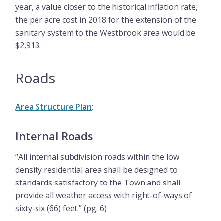
year, a value closer to the historical inflation rate,
the per acre cost in 2018 for the extension of the
sanitary system to the Westbrook area would be
$2,913.
Roads
Area Structure Plan
:
Internal Roads
“All internal subdivision roads within the low
density residential area shall be designed to
standards satisfactory to the Town and shall
provide all weather access with right-of-ways of
sixty-six (66) feet.” (pg. 6)