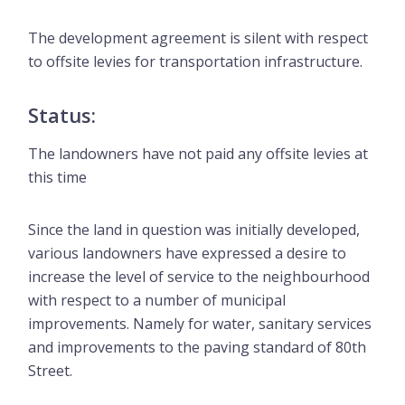
The development agreement is silent with respect
to offsite levies for transportation infrastructure.
Status:
The landowners have not paid any offsite levies at
this time
Since the land in question was initially developed,
various landowners have expressed a desire to
increase the level of service to the neighbourhood
with respect to a number of municipal
improvements. Namely for water, sanitary services
and improvements to the paving standard of 80th
Street.