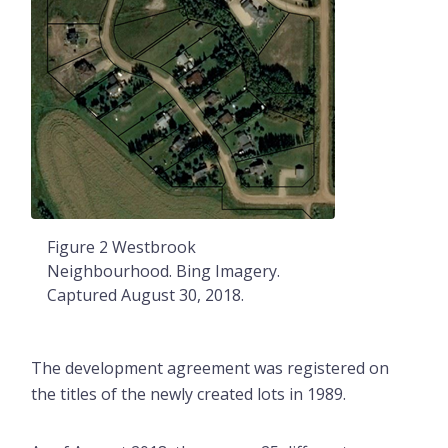
Figure 2 Westbrook
Neighbourhood. Bing Imagery.
Captured August 30, 2018.
The development agreement was registered on
the titles of the newly created lots in 1989.