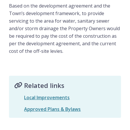
Based on the development agreement and the
Town’s development framework, to provide
servicing to the area for water, sanitary sewer
and/or storm drainage the Property Owners would
be required to pay the cost of the construction as
per the development agreement, and the current
cost of the off-site levies.
Related links
Local Improvements
Approved Plans & Bylaws