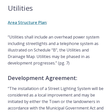
Utilities
Area Structure Plan
:
“Utilities shall include an overhead power system
including streetlights and a telephone system as
illustrated on Schedule “B”, the Utilities and
Drainage Map. Utilities may be phased in as
development progresses.” (pg. 7)
Development Agreement:
“The installation of a Street Lighting System will be
considered as a local improvement and may be
initiated by either the Town or the landowners in
accordance with the Municipal Government Act and