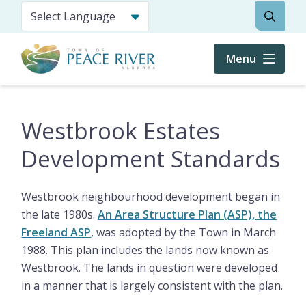
Skip
Search
to
main
content
Menu
Westbrook Estates
Development Standards
Westbrook neighbourhood development began in
the late 1980s.
An Area Structure Plan (ASP), the
Freeland ASP
, was adopted by the Town in March
1988. This plan includes the lands now known as
Westbrook. The lands in question were developed
in a manner that is largely consistent with the plan.