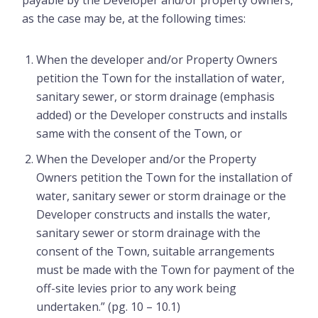
payable by the Developer and/or property owners,
as the case may be, at the following times:
When the developer and/or Property Owners
petition the Town for the installation of water,
sanitary sewer, or storm drainage (emphasis
added) or the Developer constructs and installs
same with the consent of the Town, or
When the Developer and/or the Property
Owners petition the Town for the installation of
water, sanitary sewer or storm drainage or the
Developer constructs and installs the water,
sanitary sewer or storm drainage with the
consent of the Town, suitable arrangements
must be made with the Town for payment of the
off-site levies prior to any work being
undertaken.” (pg. 10 – 10.1)