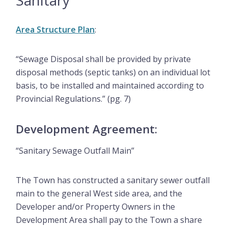
Sanitary
Area Structure Plan
:
“Sewage Disposal shall be provided by private
disposal methods (septic tanks) on an individual lot
basis, to be installed and maintained according to
Provincial Regulations.” (pg. 7)
Development Agreement:
“Sanitary Sewage Outfall Main”
The Town has constructed a sanitary sewer outfall
main to the general West side area, and the
Developer and/or Property Owners in the
Development Area shall pay to the Town a share