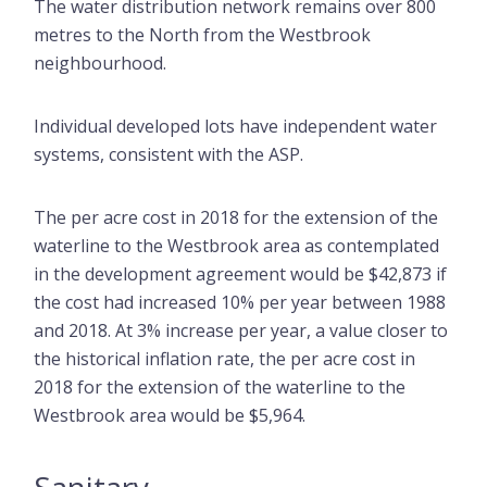
The water distribution network remains over 800
metres to the North from the Westbrook
neighbourhood.
Individual developed lots have independent water
systems, consistent with the ASP.
The per acre cost in 2018 for the extension of the
waterline to the Westbrook area as contemplated
in the development agreement would be $42,873 if
the cost had increased 10% per year between 1988
and 2018. At 3% increase per year, a value closer to
the historical inflation rate, the per acre cost in
2018 for the extension of the waterline to the
Westbrook area would be $5,964.