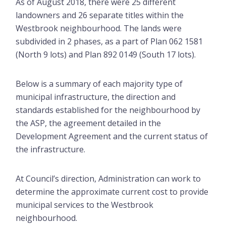
As of August 2018, there were 25 different
landowners and 26 separate titles within the
Westbrook neighbourhood. The lands were
subdivided in 2 phases, as a part of Plan 062 1581
(North 9 lots) and Plan 892 0149 (South 17 lots).
Below is a summary of each majority type of
municipal infrastructure, the direction and
standards established for the neighbourhood by
the ASP, the agreement detailed in the
Development Agreement and the current status of
the infrastructure.
At Council’s direction, Administration can work to
determine the approximate current cost to provide
municipal services to the Westbrook
neighbourhood.