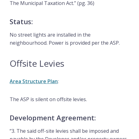
The Municipal Taxation Act.” (pg. 36)
Status:
No street lights are installed in the
neighbourhood. Power is provided per the ASP.
Offsite Levies
Area Structure Plan
:
The ASP is silent on offsite levies.
Development Agreement:
“3. The said off-site levies shall be imposed and