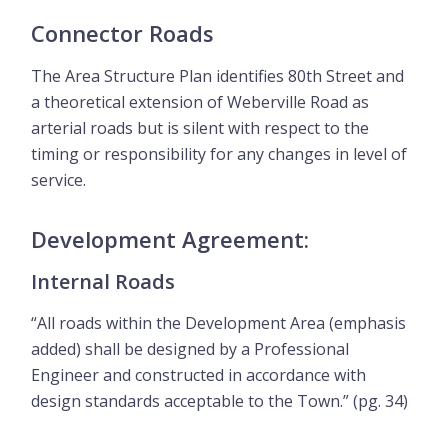
Connector Roads
The Area Structure Plan identifies 80th Street and
a theoretical extension of Weberville Road as
arterial roads but is silent with respect to the
timing or responsibility for any changes in level of
service.
Development Agreement:
Internal Roads
“All roads within the Development Area (emphasis
added) shall be designed by a Professional
Engineer and constructed in accordance with
design standards acceptable to the Town.” (pg. 34)