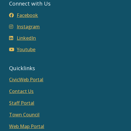
Connect with Us
Facebook
Instagram
LinkedIn
Youtube
Quicklinks
CivicWeb Portal
Contact Us
Staff Portal
Town Council
Web Map Portal