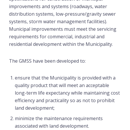
improvements and systems (roadways, water
distribution systems, low-pressure/gravity sewer
systems, storm water management facilities).
Municipal improvements must meet the servicing
requirements for commercial, industrial and
residential development within the Municipality.
The GMSS have been developed to:
ensure that the Municipality is provided with a
quality product that will meet an acceptable
long-term life expectancy while maintaining cost
efficiency and practicality so as not to prohibit
land development;
minimize the maintenance requirements
associated with land development.