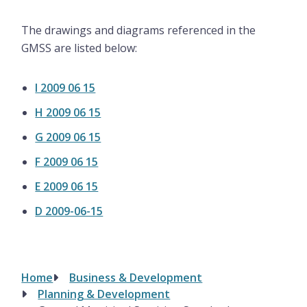
The drawings and diagrams referenced in the
GMSS are listed below:
I 2009 06 15
H 2009 06 15
G 2009 06 15
F 2009 06 15
E 2009 06 15
D 2009-06-15
Home
Business & Development
Breadcrumb
Planning & Development