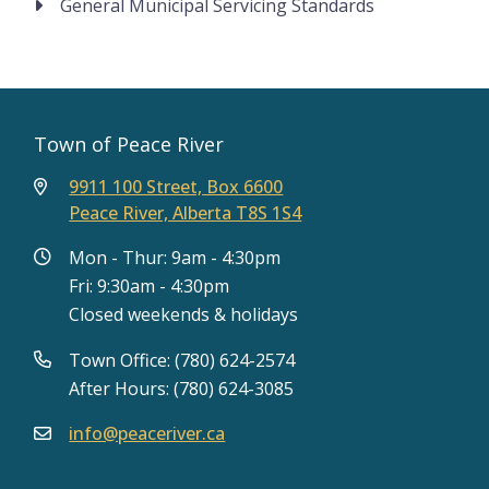
General Municipal Servicing Standards
Town of Peace River
9911 100 Street, Box 6600
Peace River, Alberta T8S 1S4
Mon - Thur: 9am - 4:30pm
Fri: 9:30am - 4:30pm
Closed weekends & holidays
Town Office: (780) 624-2574
After Hours: (780) 624-3085
info@peaceriver.ca