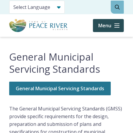
Skip
Search
to
main
content
Menu
General Municipal
Servicing Standards
General Municipal Servicing Standards
The General Municipal Servicing Standards (GMSS)
provide specific requirements for the design,
preparation and submission of plans and
specifications for construction of municipal