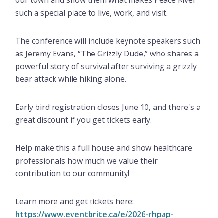
our town and show them what makes Peace River
such a special place to live, work, and visit.
The conference will include keynote speakers such
as Jeremy Evans, “The Grizzly Dude,” who shares a
powerful story of survival after surviving a grizzly
bear attack while hiking alone.
Early bird registration closes June 10, and there's a
great discount if you get tickets early.
Help make this a full house and show healthcare
professionals how much we value their
contribution to our community!
Learn more and get tickets here:
https://www.eventbrite.ca/e/2026-rhpap-