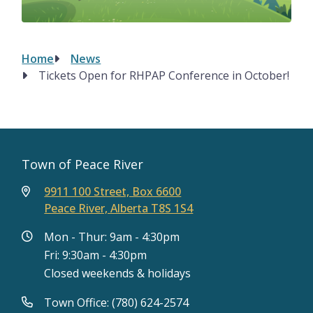
Home
News
Breadcrumb
Tickets Open for RHPAP Conference in October!
Town of Peace River
9911 100 Street, Box 6600
Peace River, Alberta T8S 1S4
Mon - Thur: 9am - 4:30pm
Fri: 9:30am - 4:30pm
Closed weekends & holidays
Town Office: (780) 624-2574