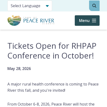
Skip
Search
to
main
content
Menu
Tickets Open for RHPAP
Conference in October!
May 28, 2026
A major rural health conference is coming to Peace
River this fall, and you're invited!
From October 6-8, 2026, Peace River will host the