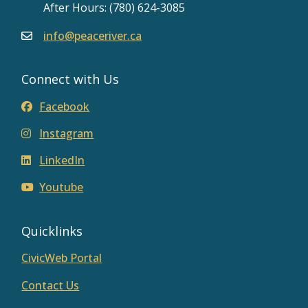
After Hours: (780) 624-3085
info@peaceriver.ca
Connect with Us
Facebook
Instagram
LinkedIn
Youtube
Quicklinks
CivicWeb Portal
Contact Us