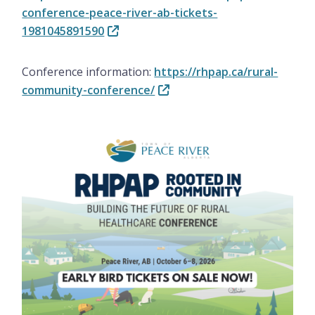
conference-peace-river-ab-tickets-
1981045891590
Conference information:
https://rhpap.ca/rural-
community-conference/
Image