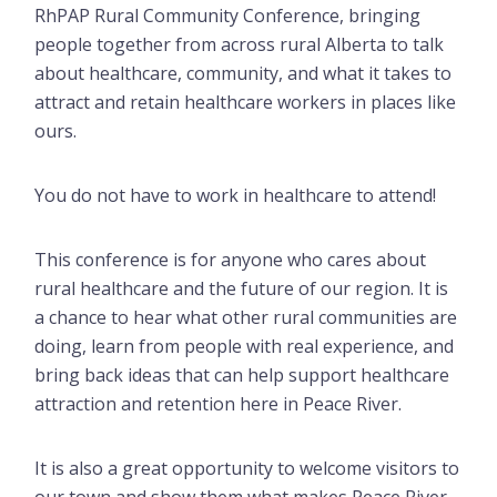
RhPAP Rural Community Conference, bringing
people together from across rural Alberta to talk
about healthcare, community, and what it takes to
attract and retain healthcare workers in places like
ours.
You do not have to work in healthcare to attend!
This conference is for anyone who cares about
rural healthcare and the future of our region. It is
a chance to hear what other rural communities are
doing, learn from people with real experience, and
bring back ideas that can help support healthcare
attraction and retention here in Peace River.
It is also a great opportunity to welcome visitors to