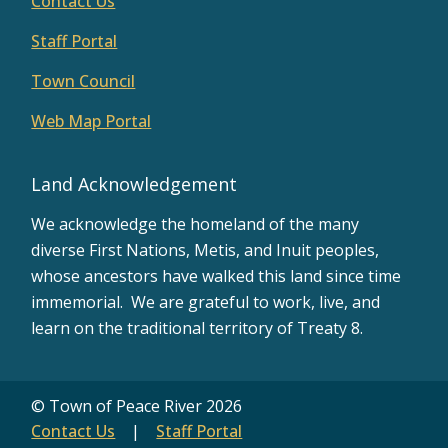
Contact Us
Staff Portal
Town Council
Web Map Portal
Land Acknowledgement
We acknowledge the homeland of the many
diverse First Nations, Metis, and Inuit peoples,
whose ancestors have walked this land since time
immemorial. We are grateful to work, live, and
learn on the traditional territory of Treaty 8.
© Town of Peace River 2026
Contact Us
Staff Portal
Footer