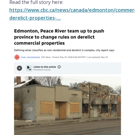
Read the full story here:
https://www.cbc.ca/news/canada/edmonton/commerc
derelict-properties-…
Image