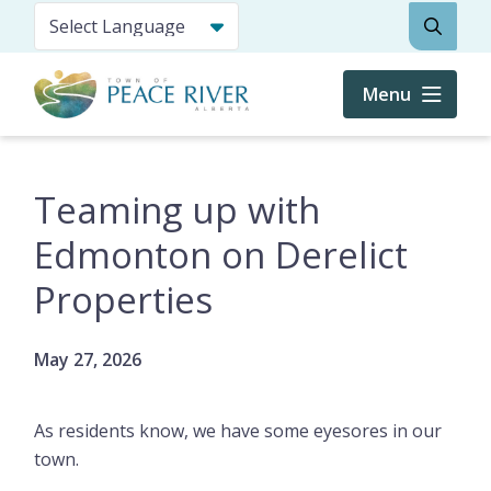
Skip
Search
to
main
content
Menu
Teaming up with
Edmonton on Derelict
Properties
May 27, 2026
As residents know, we have some eyesores in our
town.