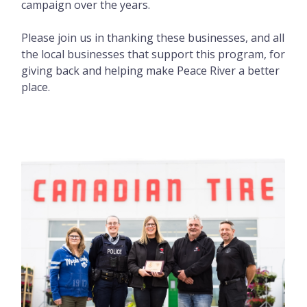
campaign over the years.
Please join us in thanking these businesses, and all
the local businesses that support this program, for
giving back and helping make Peace River a better
place.
Image
Image
Image