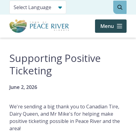
Skip
Search
to
main
content
Menu
Supporting Positive
Ticketing
June 2, 2026
We're sending a big thank you to Canadian Tire,
Dairy Queen, and Mr Mike's for helping make
positive ticketing possible in Peace River and the
area!