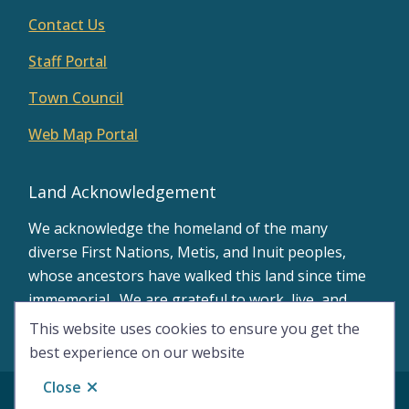
Contact Us
Staff Portal
Town Council
Web Map Portal
Land Acknowledgement
We acknowledge the homeland of the many
diverse First Nations, Metis, and Inuit peoples,
whose ancestors have walked this land since time
immemorial. We are grateful to work, live, and
learn on the traditional territory of Treaty 8.
This website uses cookies to ensure you get the
best experience on our website
Close
© Town of Peace River 2026