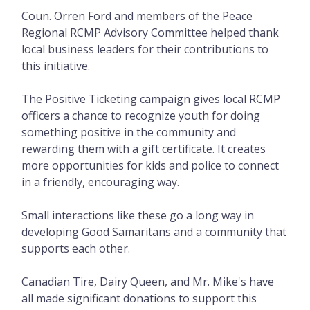
Coun. Orren Ford and members of the Peace
Regional RCMP Advisory Committee helped thank
local business leaders for their contributions to
this initiative.
The Positive Ticketing campaign gives local RCMP
officers a chance to recognize youth for doing
something positive in the community and
rewarding them with a gift certificate. It creates
more opportunities for kids and police to connect
in a friendly, encouraging way.
Small interactions like these go a long way in
developing Good Samaritans and a community that
supports each other.
Canadian Tire, Dairy Queen, and Mr. Mike's have
all made significant donations to support this