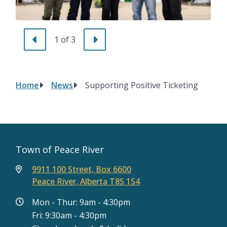
Previous
Next
1
of
3
Home
News
Supporting Positive Ticketing
Breadcrumb
Town of Peace River
9911 100 Street, Box 6600
Peace River, Alberta T8S 1S4
Mon - Thur: 9am - 4:30pm
Fri: 9:30am - 4:30pm