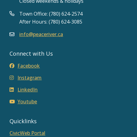
Closed weekends & holidays
Town Office: (780) 624-2574
After Hours: (780) 624-3085
info@peaceriver.ca
Connect with Us
Facebook
Instagram
LinkedIn
Youtube
Quicklinks
CivicWeb Portal