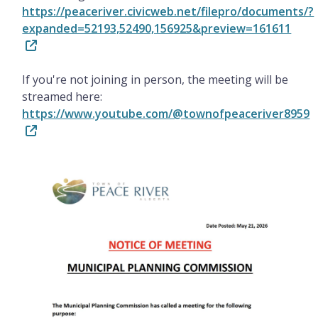
https://peaceriver.civicweb.net/filepro/documents/?
expanded=52193,52490,156925&preview=161611
If you're not joining in person, the meeting will be
streamed here:
https://www.youtube.com/@townofpeaceriver8959
Image