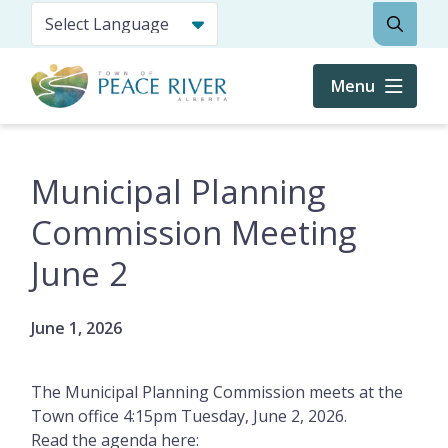
Skip
Search
to
main
content
Menu
Municipal Planning
Commission Meeting
June 2
June 1, 2026
The Municipal Planning Commission meets at the
Town office 4:15pm Tuesday, June 2, 2026.
Read the agenda here: