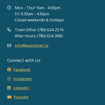
Mon - Thur: 9am - 4:30pm
Fri: 9:30am - 4:30pm
Closed weekends & holidays
Town Office: (780) 624-2574
After Hours: (780) 624-3085
info@peaceriver.ca
Connect with Us
Facebook
Instagram
LinkedIn
Youtube