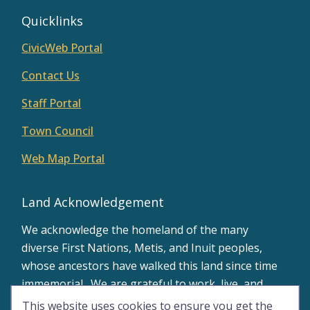
Quicklinks
CivicWeb Portal
Contact Us
Staff Portal
Town Council
Web Map Portal
Land Acknowledgement
We acknowledge the homeland of the many
diverse First Nations, Metis, and Inuit peoples,
whose ancestors have walked this land since time
immemorial. We are grateful to work, live, and
learn on the traditional territory of Treaty 8.
This website uses cookies to ensure you get the