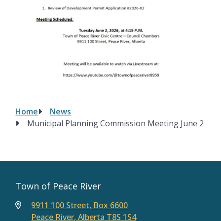
Home
News
Breadcrumb
Municipal Planning Commission Meeting June 2
Town of Peace River
9911 100 Street, Box 6600
Peace River, Alberta T8S 1S4