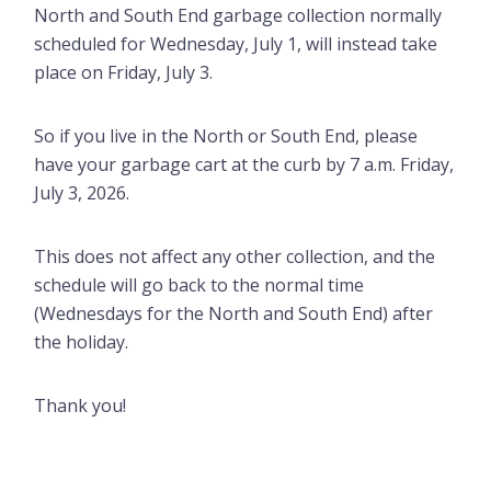
North and South End garbage collection normally
scheduled for Wednesday, July 1, will instead take
place on Friday, July 3.
So if you live in the North or South End, please
have your garbage cart at the curb by 7 a.m. Friday,
July 3, 2026.
This does not affect any other collection, and the
schedule will go back to the normal time
(Wednesdays for the North and South End) after
the holiday.
Thank you!