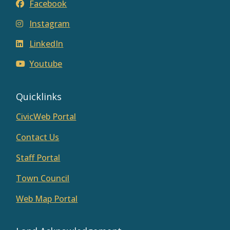
Facebook
Instagram
LinkedIn
Youtube
Quicklinks
CivicWeb Portal
Contact Us
Staff Portal
Town Council
Web Map Portal