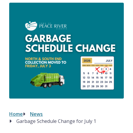
Image
Home
News
Breadcrumb
Garbage Schedule Change for July 1