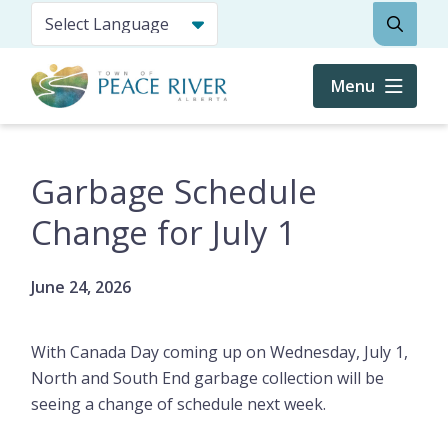
Skip
Search
to
main
content
Menu
Garbage Schedule
Change for July 1
June 24, 2026
With Canada Day coming up on Wednesday, July 1,
North and South End garbage collection will be
seeing a change of schedule next week.