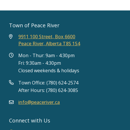
Town of Peace River
9911 100 Street, Box 6600
Peace River, Alberta T8S 1S4
Mon - Thur: 9am - 4:30pm
Fri: 9:30am - 4:30pm
Closed weekends & holidays
Town Office: (780) 624-2574
After Hours: (780) 624-3085
info@peaceriver.ca
Connect with Us