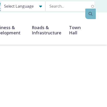
p
Search
t
iness &
Roads &
Town
elopment
Infrastructure
Hall