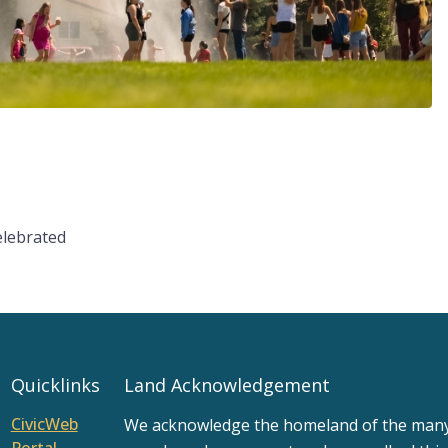
elebrated
Quicklinks
Land Acknowledgement
CivicWeb
We acknowledge the homeland of the many d