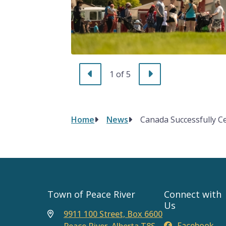
Previous
Next
1
of
5
Home
News
Canada Successfully C
Breadcrumb
Town of Peace River
Connect with
Us
9911 100 Street, Box 6600
Facebook