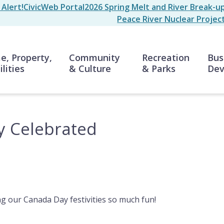
Alert!
CivicWeb Portal
2026 Spring Melt and River Break-u
Peace River Nuclear Projec
n
, Property,
Community
Recreation
Bus
ilities
& Culture
& Parks
Dev
y Celebrated
g our Canada Day festivities so much fun!