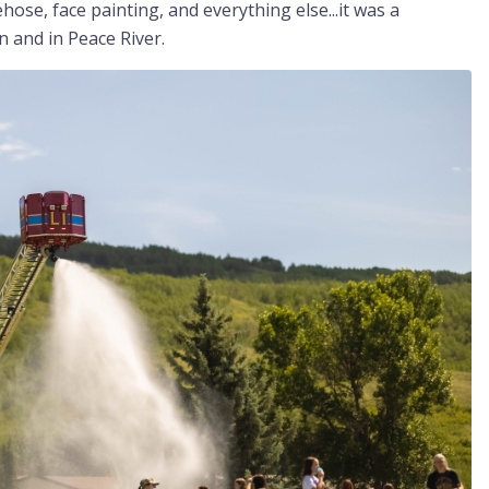
hose, face painting, and everything else...it was a
n and in Peace River.