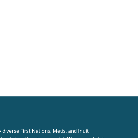
iverse First Nations, Metis, and Inuit