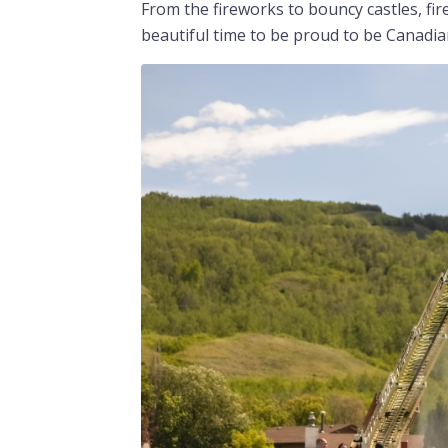
From the fireworks to bouncy castles, fire
beautiful time to be proud to be Canadia
Image
Image
Image
Image
Image