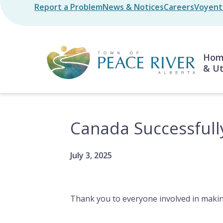
Skip
Report a Problem
News & Notices
Careers
Voyent 
Header
to
main
content
Mai
Home
& Ut
Canada Successfull
July 3, 2025
Thank you to everyone involved in makin