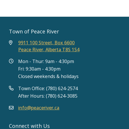
Town of Peace River
9911 100 Street, Box 6600
Peace River, Alberta T8S 1S4
Mon - Thur: 9am - 4:30pm
Fri: 9:30am - 4:30pm
Closed weekends & holidays
Town Office: (780) 624-2574
After Hours: (780) 624-3085
info@peaceriver.ca
Connect with Us