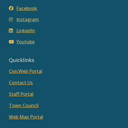
Facebook
Instagram
LinkedIn
Youtube
Quicklinks
CivicWeb Portal
Contact Us
Staff Portal
Town Council
Web Map Portal