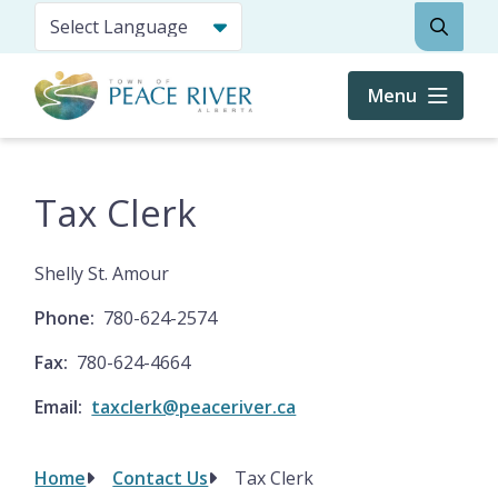
Skip
Search
to
main
content
Menu
Tax Clerk
Shelly St. Amour
Phone
780-624-2574
Fax
780-624-4664
Email
taxclerk@peaceriver.ca
Home
Contact Us
Tax Clerk
Breadcrumb