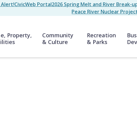
Alert!
CivicWeb Portal
2026 Spring Melt and River Break-u
Peace River Nuclear Projec
n
, Property,
Community
Recreation
Bus
ilities
& Culture
& Parks
Dev