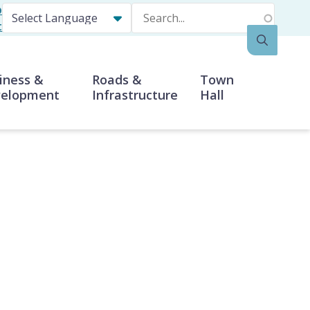
p
Search
t
iness &
Roads &
Town
elopment
Infrastructure
Hall