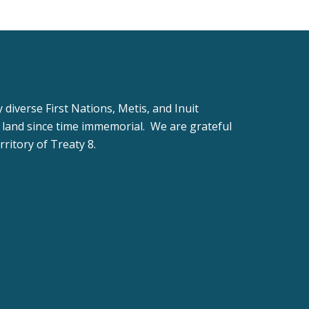
iverse First Nations, Metis, and Inuit
 land since time immemorial. We are grateful
rritory of Treaty 8.