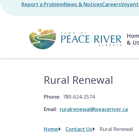
Skip
Report a Problem
News & Notices
Careers
Voyent 
Header
to
main
content
Mai
Home
& Ut
Rural Renewal
Phone
780-624-2574
Email
ruralrenewal@peaceriver.ca
Home
Contact Us
Rural Renewal
Breadcrumb