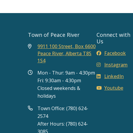
Town of Peace River
Connect with
Us
9911 100 Street, Box 6600
Facebook
Peace River, Alberta T8S
1S4
Instagram
Mon - Thur: 9am - 4:30pm
LinkedIn
Fri: 9:30am - 4:30pm
Youtube
Closed weekends &
holidays
Town Office: (780) 624-
2574
After Hours: (780) 624-
3085