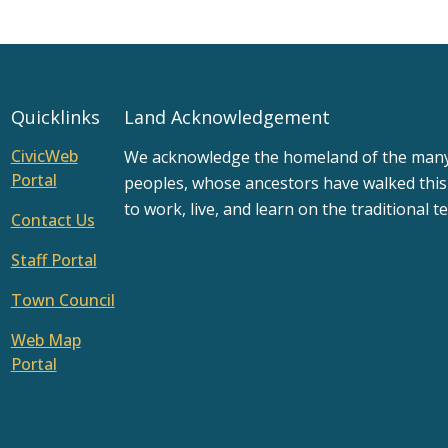
Quicklinks
Land Acknowledgement
CivicWeb
We acknowledge the homeland of the many d
Portal
peoples, whose ancestors have walked this
to work, live, and learn on the traditional te
Contact Us
Staff Portal
Town Council
Web Map
Portal