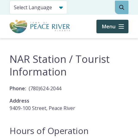
Skip
Search
to
main
content
Menu
NAR Station / Tourist
Information
Phone
(780)624-2044
Address
9409-100 Street, Peace River
Hours of Operation