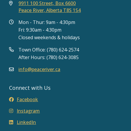
9911 100 Street, Box 6600
Peace River, Alberta T8S 1S4
Mon - Thur: 9am - 4:30pm
Fri: 9:30am - 4:30pm
Closed weekends & holidays
Town Office: (780) 624-2574
After Hours: (780) 624-3085
info@peaceriver.ca
Connect with Us
Facebook
Instagram
LinkedIn