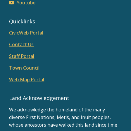
Youtube
Quicklinks
CivicWeb Portal
Contact Us
Staff Portal
Town Council
Web Map Portal
Land Acknowledgement
We acknowledge the homeland of the many
diverse First Nations, Metis, and Inuit peoples,
whose ancestors have walked this land since time