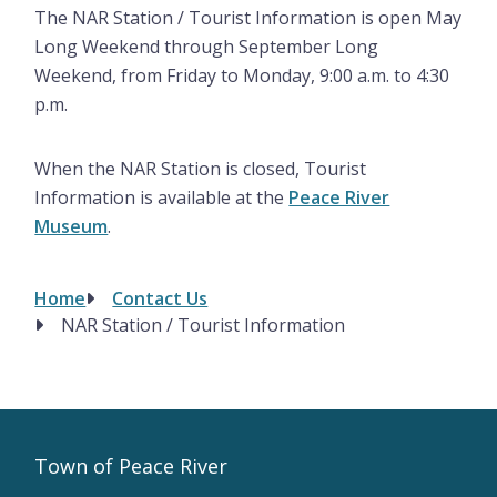
The NAR Station / Tourist Information is open May
Long Weekend through September Long
Weekend, from Friday to Monday, 9:00 a.m. to 4:30
p.m.
When the NAR Station is closed, Tourist
Information is available at the
Peace River
Museum
.
Home
Contact Us
Breadcrumb
NAR Station / Tourist Information
Town of Peace River