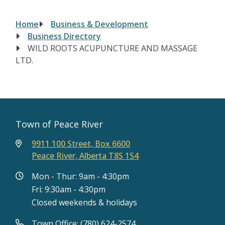
Home
Business & Development
Breadcrumb
Business Directory
WILD ROOTS ACUPUNCTURE AND MASSAGE
LTD.
Town of Peace River
9911 100 Street, Box 6600
Peace River, Alberta T8S 1S4
Mon - Thur: 9am - 4:30pm
Fri: 9:30am - 4:30pm
Closed weekends & holidays
Town Office: (780) 624-2574