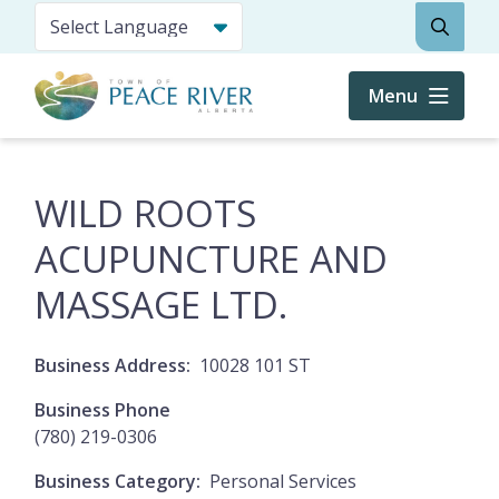
Skip
Search
to
main
content
Menu
WILD ROOTS
ACUPUNCTURE AND
MASSAGE LTD.
Business Address
10028 101 ST
Business Phone
(780) 219-0306
Business Category
Personal Services