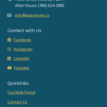
After Hours: (780) 624-3085
info@peaceriver.ca
Connect with Us
Facebook
Instagram
LinkedIn
Youtube
Quicklinks
CivicWeb Portal
Contact Us