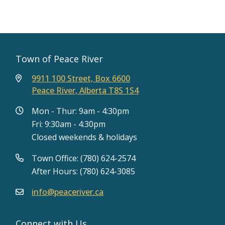
Town of Peace River
9911 100 Street, Box 6600
Peace River, Alberta T8S 1S4
Mon - Thur: 9am - 4:30pm
Fri: 9:30am - 4:30pm
Closed weekends & holidays
Town Office: (780) 624-2574
After Hours: (780) 624-3085
info@peaceriver.ca
Connect with Us