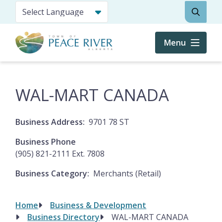
Skip
Search
to
main
content
Menu
WAL-MART CANADA
Business Address
9701 78 ST
Business Phone
(905) 821-2111 Ext. 7808
Business Category
Merchants (Retail)
Home
Business & Development
Breadcrumb
Business Directory
WAL-MART CANADA