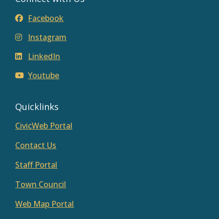
Facebook
Instagram
LinkedIn
Youtube
Quicklinks
CivicWeb Portal
Contact Us
Staff Portal
Town Council
Web Map Portal