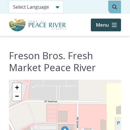
Skip
Search
to
main
content
Menu
Freson Bros. Fresh
Market Peace River
+
−