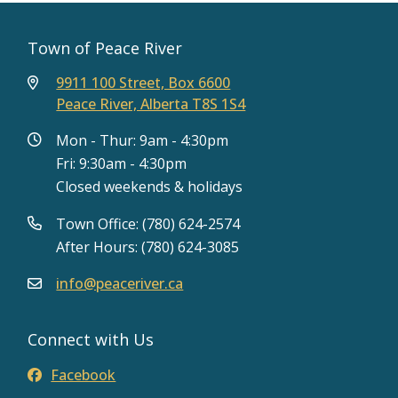
Town of Peace River
9911 100 Street, Box 6600
Peace River, Alberta T8S 1S4
Mon - Thur: 9am - 4:30pm
Fri: 9:30am - 4:30pm
Closed weekends & holidays
Town Office: (780) 624-2574
After Hours: (780) 624-3085
info@peaceriver.ca
Connect with Us
Facebook