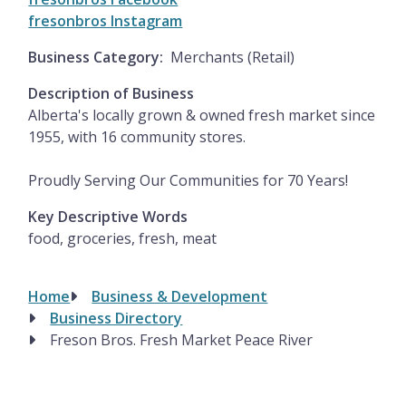
fresonbros Instagram
Business Category
Merchants (Retail)
Description of Business
Alberta's locally grown & owned fresh market since
1955, with 16 community stores.
Proudly Serving Our Communities for 70 Years!
Key Descriptive Words
food, groceries, fresh, meat
Home
Business & Development
Breadcrumb
Business Directory
Freson Bros. Fresh Market Peace River