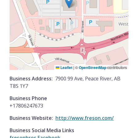
Leaflet
|
©
OpenStreetMap
contributors
Business Address
7900 99 Ave, Peace River, AB
T8S 1Y7
Business Phone
+17806247673
Business Website
http://www.freson.com/
Business Social Media Links
fresonbros Facebook