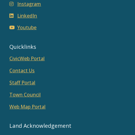
Instagram
LinkedIn
Youtube
Quicklinks
CivicWeb Portal
Contact Us
Staff Portal
Town Council
Web Map Portal
Land Acknowledgement