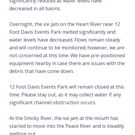
significantly reduced as water levels have
decreased in all basins.
Overnight, the ice jam on the Heart River near 12
Foot Davis Events Park melted significantly and
water levels have decreased. Flows remain steady
and will continue to be monitored; however, we are
not concerned at this time. We have pre-positioned
equipment nearby in case there are issues with the
debris that have come down.
12 Foot Davis Events Park will remain closed at this
time. Please stay out, as it may collect water if any
significant channel obstruction occurs.
At the Smoky River, the ice jam at the mouth has
started to move into the Peace River and is steadily
melting out.