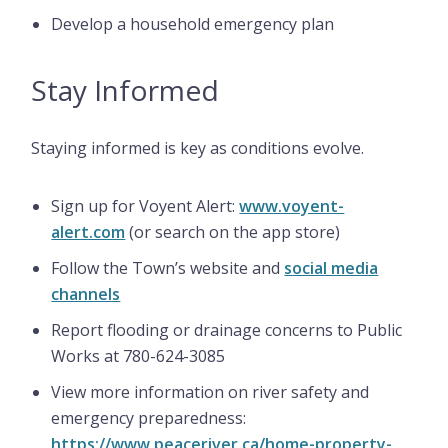
Develop a household emergency plan
Stay Informed
Staying informed is key as conditions evolve.
Sign up for Voyent Alert:
www.voyent-
alert.com
(or search on the app store)
Follow the Town’s website and
social media
channels
Report flooding or drainage concerns to Public
Works at 780-624-3085
View more information on river safety and
emergency preparedness:
https://www.peaceriver.ca/home-property-