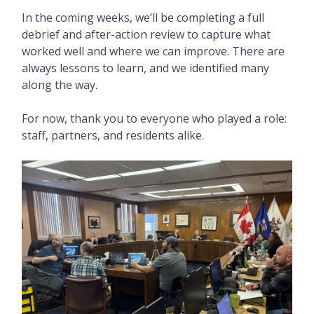
In the coming weeks, we’ll be completing a full
debrief and after-action review to capture what
worked well and where we can improve. There are
always lessons to learn, and we identified many
along the way.
For now, thank you to everyone who played a role:
staff, partners, and residents alike.
Image