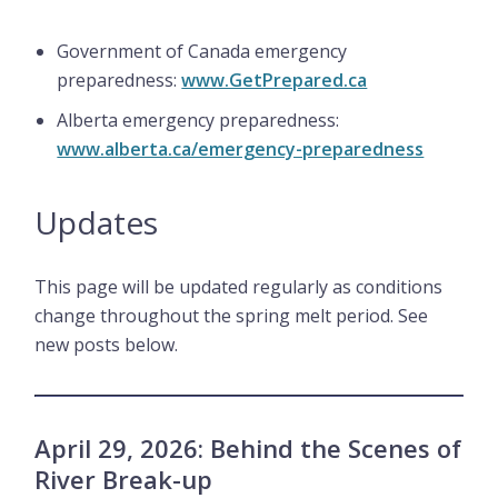
Government of Canada emergency
preparedness:
www.GetPrepared.ca
Alberta emergency preparedness:
www.alberta.ca/emergency-preparedness
Updates
This page will be updated regularly as conditions
change throughout the spring melt period. See
new posts below.
April 29, 2026: Behind the Scenes of
River Break-up