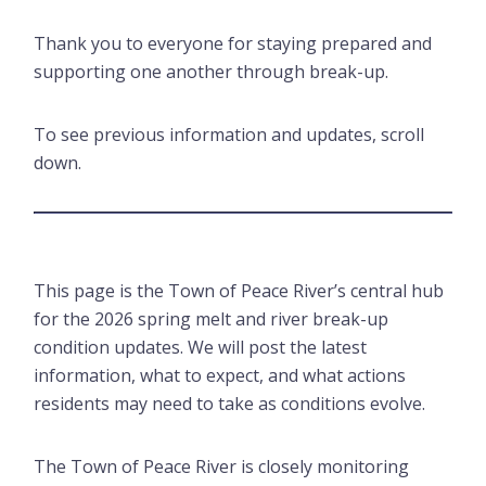
Thank you to everyone for staying prepared and
supporting one another through break-up.
To see previous information and updates, scroll
down.
This page is the Town of Peace River’s central hub
for the 2026 spring melt and river break-up
condition updates. We will post the latest
information, what to expect, and what actions
residents may need to take as conditions evolve.
The Town of Peace River is closely monitoring