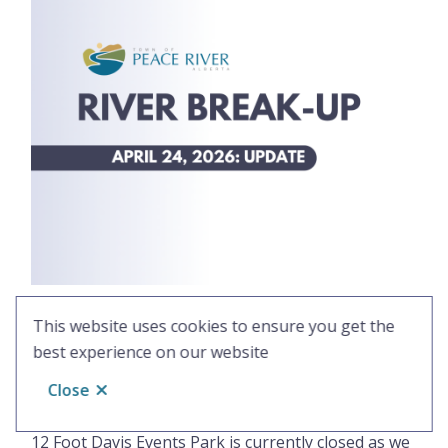
This website uses cookies to ensure you get the
best experience on our website
April 23, 2026: Stay Away from 12
Close
Foot Davis Events Park
12 Foot Davis Events Park is currently closed as we