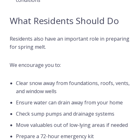
conditions
What Residents Should Do
Residents also have an important role in preparing
for spring melt.
We encourage you to:
Clear snow away from foundations, roofs, vents,
and window wells
Ensure water can drain away from your home
Check sump pumps and drainage systems
Move valuables out of low-lying areas if needed
Prepare a 72-hour emergency kit