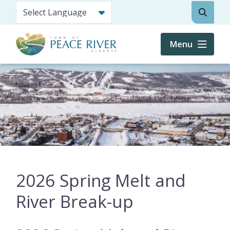
Skip
Search
to
main
content
Menu
2026 Spring Melt and
River Break-up