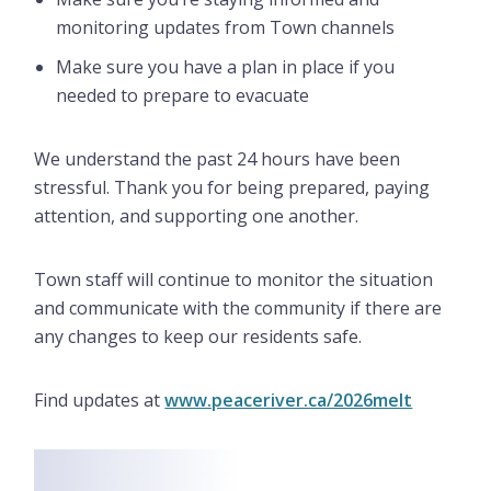
monitoring updates from Town channels
Make sure you have a plan in place if you
needed to prepare to evacuate
We understand the past 24 hours have been
stressful. Thank you for being prepared, paying
attention, and supporting one another.
Town staff will continue to monitor the situation
and communicate with the community if there are
any changes to keep our residents safe.
Find updates at
www.peaceriver.ca/2026melt
Image