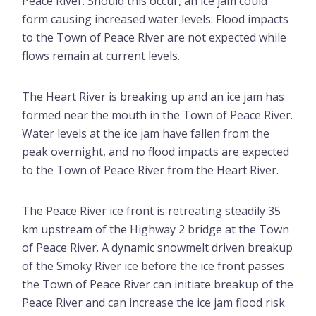
Peace River. Should this occur, an ice jam could
form causing increased water levels. Flood impacts
to the Town of Peace River are not expected while
flows remain at current levels.
The Heart River is breaking up and an ice jam has
formed near the mouth in the Town of Peace River.
Water levels at the ice jam have fallen from the
peak overnight, and no flood impacts are expected
to the Town of Peace River from the Heart River.
The Peace River ice front is retreating steadily 35
km upstream of the Highway 2 bridge at the Town
of Peace River. A dynamic snowmelt driven breakup
of the Smoky River ice before the ice front passes
the Town of Peace River can initiate breakup of the
Peace River and can increase the ice jam flood risk