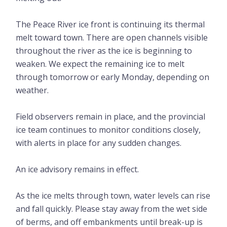
The Peace River ice front is continuing its thermal
melt toward town. There are open channels visible
throughout the river as the ice is beginning to
weaken. We expect the remaining ice to melt
through tomorrow or early Monday, depending on
weather.
Field observers remain in place, and the provincial
ice team continues to monitor conditions closely,
with alerts in place for any sudden changes.
An ice advisory remains in effect.
As the ice melts through town, water levels can rise
and fall quickly. Please stay away from the wet side
of berms, and off embankments until break-up is