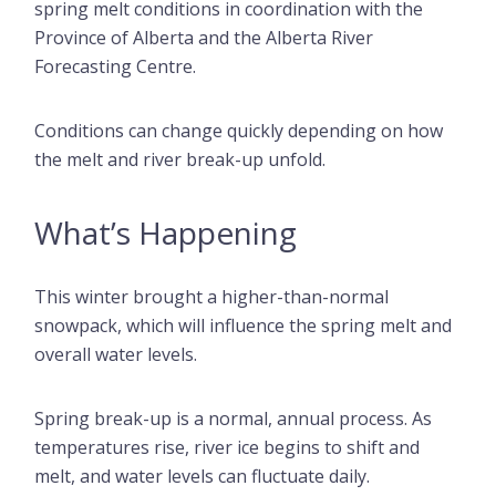
spring melt conditions in coordination with the
Province of Alberta and the Alberta River
Forecasting Centre.
Conditions can change quickly depending on how
the melt and river break-up unfold.
What’s Happening
This winter brought a higher-than-normal
snowpack, which will influence the spring melt and
overall water levels.
Spring break-up is a normal, annual process. As
temperatures rise, river ice begins to shift and
melt, and water levels can fluctuate daily.