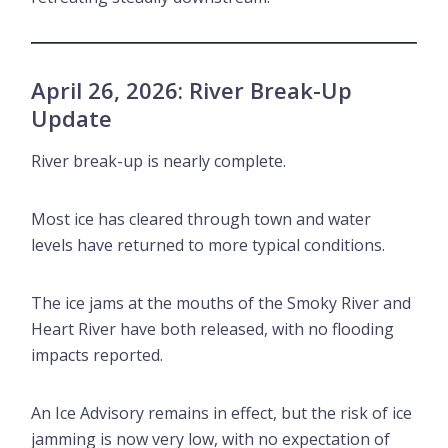
April 26, 2026: River Break-Up
Update
River break-up is nearly complete.
Most ice has cleared through town and water
levels have returned to more typical conditions.
The ice jams at the mouths of the Smoky River and
Heart River have both released, with no flooding
impacts reported.
An Ice Advisory remains in effect, but the risk of ice
jamming is now very low, with no expectation of