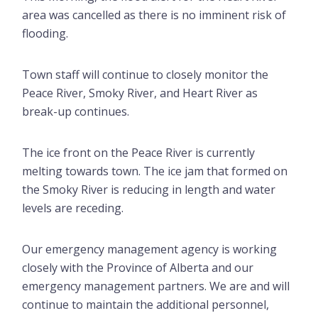
area was cancelled as there is no imminent risk of
flooding.
Town staff will continue to closely monitor the
Peace River, Smoky River, and Heart River as
break-up continues.
The ice front on the Peace River is currently
melting towards town. The ice jam that formed on
the Smoky River is reducing in length and water
levels are receding.
Our emergency management agency is working
closely with the Province of Alberta and our
emergency management partners. We are and will
continue to maintain the additional personnel,