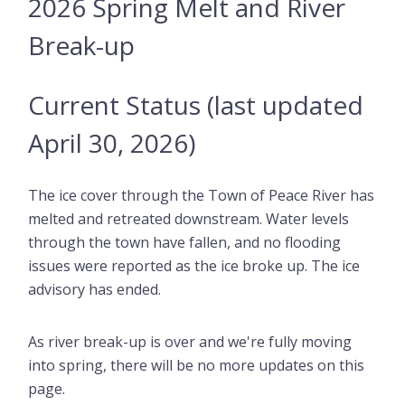
2026 Spring Melt and River
Break-up
Current Status (last updated
April 30, 2026)
The ice cover through the Town of Peace River has
melted and retreated downstream. Water levels
through the town have fallen, and no flooding
issues were reported as the ice broke up. The ice
advisory has ended.
As river break-up is over and we're fully moving
into spring, there will be no more updates on this
page.