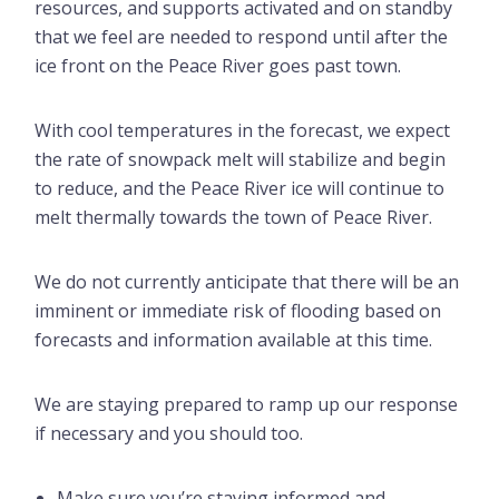
resources, and supports activated and on standby
that we feel are needed to respond until after the
ice front on the Peace River goes past town.
With cool temperatures in the forecast, we expect
the rate of snowpack melt will stabilize and begin
to reduce, and the Peace River ice will continue to
melt thermally towards the town of Peace River.
We do not currently anticipate that there will be an
imminent or immediate risk of flooding based on
forecasts and information available at this time.
We are staying prepared to ramp up our response
if necessary and you should too.
Make sure you’re staying informed and