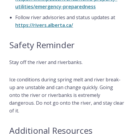
utilities/emergency-preparedness
Follow river advisories and status updates at
https://rivers.alberta.ca/
Safety Reminder
Stay off the river and riverbanks.
Ice conditions during spring melt and river break-
up are unstable and can change quickly. Going
onto the river or riverbanks is extremely
dangerous. Do not go onto the river, and stay clear
of it.
Additional Resources