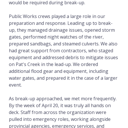
would be required during break-up.
Public Works crews played a large role in our
preparation and response. Leading up to break-
up, they managed drainage issues, opened storm
gates, performed night watches of the river,
prepared sandbags, and steamed culverts. We also
had great support from contractors, who staged
equipment and addressed debris to mitigate issues
on Pat's Creek in the lead-up. We ordered
additional flood gear and equipment, including
water gates, and prepared it in the case of a larger
event.
As break-up approached, we met more frequently.
By the week of April 20, it was truly all hands on
deck. Staff from across the organization were
pulled into emergency roles, working alongside
provincial agencies, emergency services, and