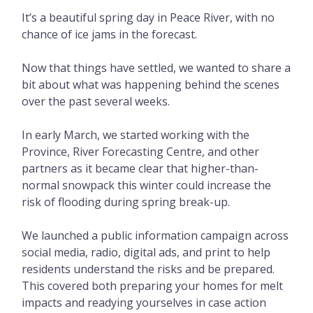
It’s a beautiful spring day in Peace River, with no
chance of ice jams in the forecast.
Now that things have settled, we wanted to share a
bit about what was happening behind the scenes
over the past several weeks.
In early March, we started working with the
Province, River Forecasting Centre, and other
partners as it became clear that higher-than-
normal snowpack this winter could increase the
risk of flooding during spring break-up.
We launched a public information campaign across
social media, radio, digital ads, and print to help
residents understand the risks and be prepared.
This covered both preparing your homes for melt
impacts and readying yourselves in case action