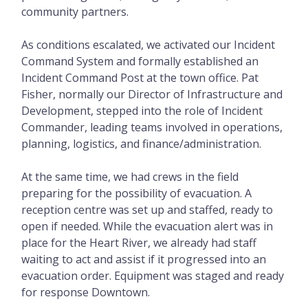
community partners.
As conditions escalated, we activated our Incident
Command System and formally established an
Incident Command Post at the town office. Pat
Fisher, normally our Director of Infrastructure and
Development, stepped into the role of Incident
Commander, leading teams involved in operations,
planning, logistics, and finance/administration.
At the same time, we had crews in the field
preparing for the possibility of evacuation. A
reception centre was set up and staffed, ready to
open if needed. While the evacuation alert was in
place for the Heart River, we already had staff
waiting to act and assist if it progressed into an
evacuation order. Equipment was staged and ready
for response Downtown.