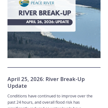
April 25, 2026: River Break-Up
Update
Conditions have continued to improve over the
past 24 hours, and overall flood risk has