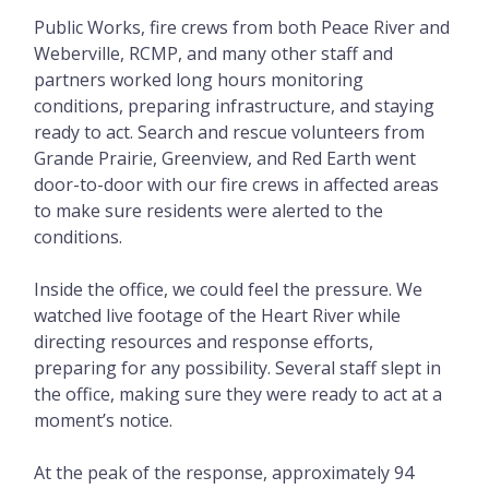
Public Works, fire crews from both Peace River and
Weberville, RCMP, and many other staff and
partners worked long hours monitoring
conditions, preparing infrastructure, and staying
ready to act. Search and rescue volunteers from
Grande Prairie, Greenview, and Red Earth went
door-to-door with our fire crews in affected areas
to make sure residents were alerted to the
conditions.
Inside the office, we could feel the pressure. We
watched live footage of the Heart River while
directing resources and response efforts,
preparing for any possibility. Several staff slept in
the office, making sure they were ready to act at a
moment’s notice.
At the peak of the response, approximately 94