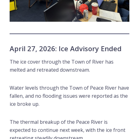
April 27, 2026: Ice Advisory Ended
The ice cover through the Town of River has
melted and retreated downstream.
Water levels through the Town of Peace River have
fallen, and no flooding issues were reported as the
ice broke up.
The thermal breakup of the Peace River is
expected to continue next week, with the ice front
retreating steadily downstream.