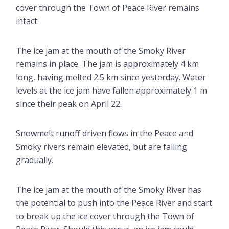
cover through the Town of Peace River remains
intact.
The ice jam at the mouth of the Smoky River
remains in place. The jam is approximately 4 km
long, having melted 2.5 km since yesterday. Water
levels at the ice jam have fallen approximately 1 m
since their peak on April 22.
Snowmelt runoff driven flows in the Peace and
Smoky rivers remain elevated, but are falling
gradually.
The ice jam at the mouth of the Smoky River has
the potential to push into the Peace River and start
to break up the ice cover through the Town of