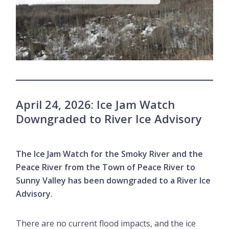
April 24, 2026: Ice Jam Watch
Downgraded to River Ice Advisory
The Ice Jam Watch for the Smoky River and the
Peace River from the Town of Peace River to
Sunny Valley has been downgraded to a River Ice
Advisory.
There are no current flood impacts, and the ice