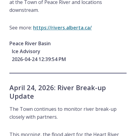
at the Town of Peace River and locations
downstream.
See more:
https://rivers.alberta.ca/
Peace River Basin
Ice Advisory
2026-04-24 12:39:54 PM
April 24, 2026: River Break-up
Update
The Town continues to monitor river break-up
closely with partners.
This morning, the flood alert for the Heart River