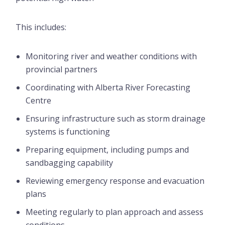
This includes:
Monitoring river and weather conditions with
provincial partners
Coordinating with Alberta River Forecasting
Centre
Ensuring infrastructure such as storm drainage
systems is functioning
Preparing equipment, including pumps and
sandbagging capability
Reviewing emergency response and evacuation
plans
Meeting regularly to plan approach and assess