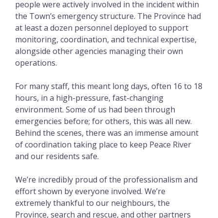
people were actively involved in the incident within
the Town’s emergency structure. The Province had
at least a dozen personnel deployed to support
monitoring, coordination, and technical expertise,
alongside other agencies managing their own
operations.
For many staff, this meant long days, often 16 to 18
hours, in a high-pressure, fast-changing
environment. Some of us had been through
emergencies before; for others, this was all new.
Behind the scenes, there was an immense amount
of coordination taking place to keep Peace River
and our residents safe.
We’re incredibly proud of the professionalism and
effort shown by everyone involved. We’re
extremely thankful to our neighbours, the
Province, search and rescue, and other partners