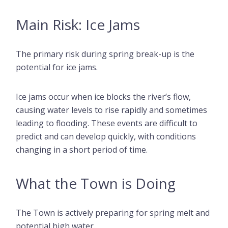
Main Risk: Ice Jams
The primary risk during spring break-up is the
potential for ice jams.
Ice jams occur when ice blocks the river’s flow,
causing water levels to rise rapidly and sometimes
leading to flooding. These events are difficult to
predict and can develop quickly, with conditions
changing in a short period of time.
What the Town is Doing
The Town is actively preparing for spring melt and
potential high water.