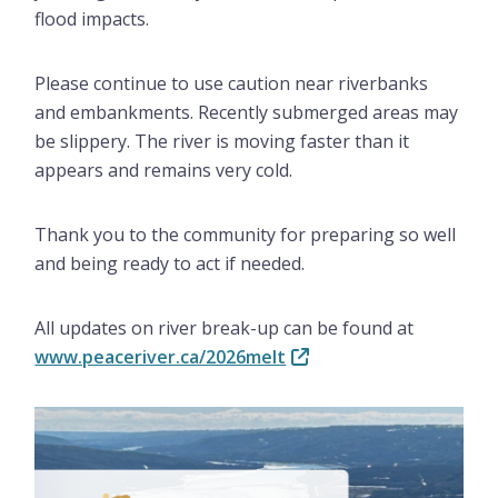
flood impacts.
Please continue to use caution near riverbanks
and embankments. Recently submerged areas may
be slippery. The river is moving faster than it
appears and remains very cold.
Thank you to the community for preparing so well
and being ready to act if needed.
All updates on river break-up can be found at
www.peaceriver.ca/2026melt
Image