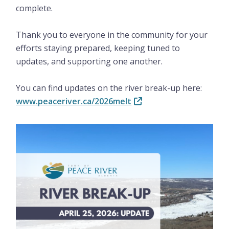
complete.
Thank you to everyone in the community for your
efforts staying prepared, keeping tuned to
updates, and supporting one another.
You can find updates on the river break-up here:
www.peaceriver.ca/2026melt
Image