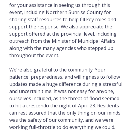
for your assistance in seeing us through this
event, including Northern Sunrise County for
sharing staff resources to help fill key roles and
support the response. We also appreciate the
support offered at the provincial level, including
outreach from the Minister of Municipal Affairs,
along with the many agencies who stepped up
throughout the event.
We’re also grateful to the community. Your
patience, preparedness, and willingness to follow
updates made a huge difference during a stressful
and uncertain time. It was not easy for anyone,
ourselves included, as the threat of flood seemed
to hit a crescendo the night of April 23. Residents
can rest assured that the only thing on our minds
was the safety of our community, and we were
working full-throttle to do everything we could.